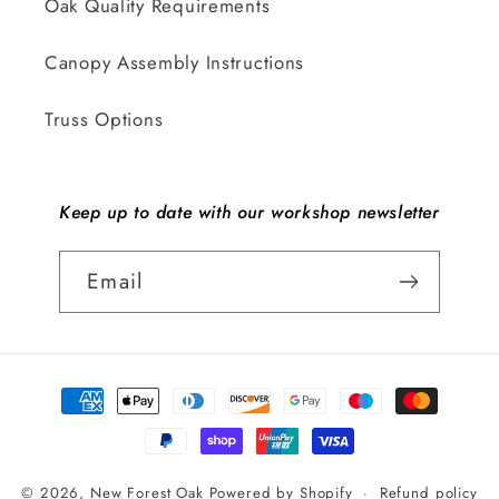
Oak Quality Requirements
Canopy Assembly Instructions
Truss Options
Keep up to date with our workshop newsletter
Email
Payment
methods
© 2026,
New Forest Oak
Powered by Shopify
Refund policy