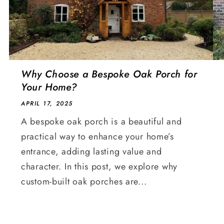
Why Choose a Bespoke Oak Porch for
Your Home?
APRIL 17, 2025
A bespoke oak porch is a beautiful and
practical way to enhance your home’s
entrance, adding lasting value and
character. In this post, we explore why
custom-built oak porches are...