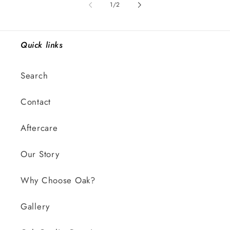
of
1
/
2
Quick links
Search
Contact
Aftercare
Our Story
Why Choose Oak?
Gallery