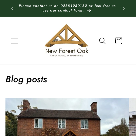
Skip to
Please contact us on 02381980182 or feel free to
Each stru
content
use our contact form.
Cart
Blog posts